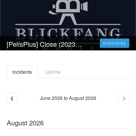
[PelísPlus] Close (2023) PELICULA 𝐎nline Gratis en 𝗲spañol Latino 𝟏𝟎𝟖𝟎𝐩
SUBSCRIBE
Incidents
Uptime
June
2026
to
August
2026
August
2026