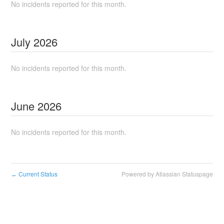
No incidents reported for this month.
July
2026
No incidents reported for this month.
June
2026
No incidents reported for this month.
Current Status
Powered by Atlassian Statuspage
←